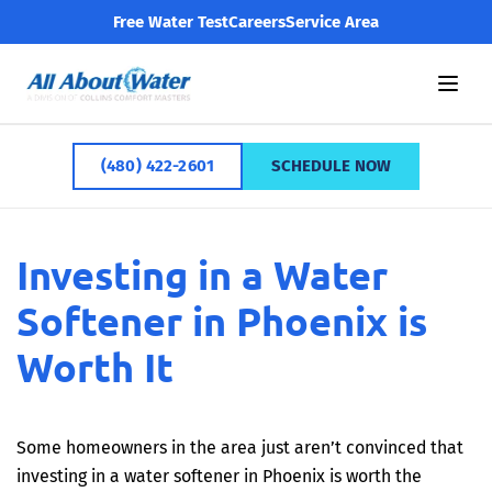
Free Water Test
Careers
Service Area
(480) 422-2601
SCHEDULE NOW
Investing in a Water
Softener in Phoenix is
Worth It
Some homeowners in the area just aren’t convinced that
investing in a water softener in Phoenix is worth the