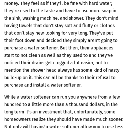
money. They feel as if they’ll be fine with hard water;
they’re used to the taste and have to use more soap in
the sink, washing machine, and shower. They don’t mind
having towels that don’t stay soft and fluffy or clothes
that don’t stay new-looking for very long. They’ve put
their foot down and decided they simply aren’t going to
purchase a water softener. But then, their appliances
start to not clean as well as they used to and they’ve
noticed their drains get clogged a lot easier, not to
mention the shower head always has some kind of nasty
build-up on it. This can all be thanks to their refusal to
purchase and install a water softener.
While a water softener can run you anywhere from a few
hundred to a little more than a thousand dollars, in the
long term it’s an investment that, unfortunately, some
homeowners realize they should have made much sooner.
Not only will having a water softener allow you to use less