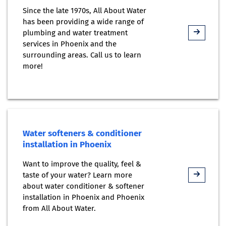
Since the late 1970s, All About Water
has been providing a wide range of
plumbing and water treatment
services in Phoenix and the
surrounding areas. Call us to learn
more!
Water softeners & conditioner
installation in Phoenix
Want to improve the quality, feel &
taste of your water? Learn more
about water conditioner & softener
installation in Phoenix and Phoenix
from All About Water.