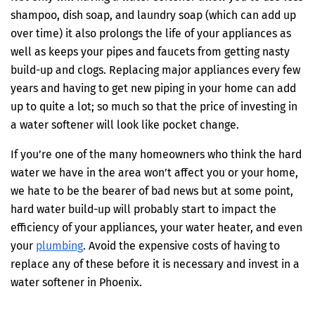
shampoo, dish soap, and laundry soap (which can add up
over time) it also prolongs the life of your appliances as
well as keeps your pipes and faucets from getting nasty
build-up and clogs. Replacing major appliances every few
years and having to get new piping in your home can add
up to quite a lot; so much so that the price of investing in
a water softener will look like pocket change.
If you’re one of the many homeowners who think the hard
water we have in the area won’t affect you or your home,
we hate to be the bearer of bad news but at some point,
hard water build-up will probably start to impact the
efficiency of your appliances, your water heater, and even
your
plumbing
. Avoid the expensive costs of having to
replace any of these before it is necessary and invest in a
water softener in Phoenix.