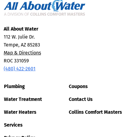
All About Water
112 W. Julie Dr.
Tempe, AZ 85283
Map & Directions
ROC 331059
(480) 422-2601
Plumbing
Coupons
Water Treatment
Contact Us
Water Heaters
Collins Comfort Masters
Services