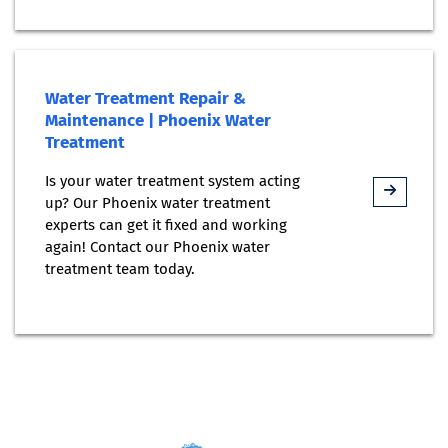
Water Treatment Repair &
Maintenance | Phoenix Water
Treatment
Is your water treatment system acting
up? Our Phoenix water treatment
experts can get it fixed and working
again! Contact our Phoenix water
treatment team today.