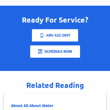
Ready For Service?
480-422-2601
SCHEDULE NOW
Related Reading
About All About Water