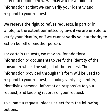
select an option below. We may ask for additional
information so that we can verify your identity and
respond to your request.
We reserve the right to refuse requests, in part or in
whole, to the extent permitted by law, if we are unable to
verify your identity, or if we cannot verify your authority to
act on behalf of another person.
For certain requests, we may ask for additional
information or documents to verify the identity of the
consumer who is the subject of the request. The
information provided through this form will be used to
respond to your request, including verifying identity,
identifying personal information responsive to your
request, and keeping records of your request.
To submit a request, please select from the following
options: