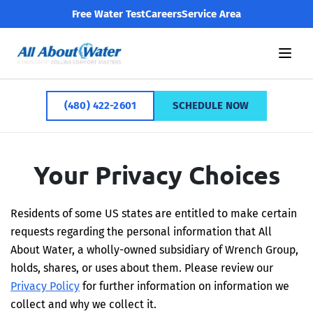
Free Water Test
Careers
Service Area
(480) 422-2601
SCHEDULE NOW
Your Privacy Choices
Residents of some US states are entitled to make certain
requests regarding the personal information that All
About Water, a wholly-owned subsidiary of Wrench Group,
holds, shares, or uses about them. Please review our
Privacy Policy
for further information on information we
collect and why we collect it.