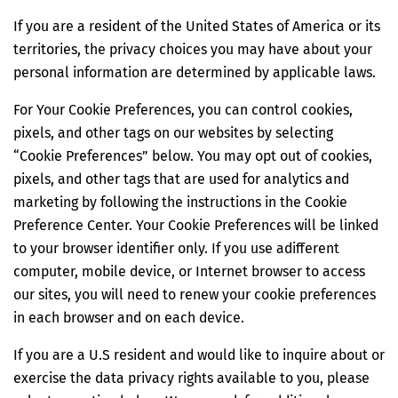
If you are a resident of the United States of America or its
territories, the privacy choices you may have about your
personal information are determined by applicable laws.
For Your Cookie Preferences, you can control cookies,
pixels, and other tags on our websites by selecting
“Cookie Preferences” below. You may opt out of cookies,
pixels, and other tags that are used for analytics and
marketing by following the instructions in the Cookie
Preference Center. Your Cookie Preferences will be linked
to your browser identifier only. If you use adifferent
computer, mobile device, or Internet browser to access
our sites, you will need to renew your cookie preferences
in each browser and on each device.
If you are a U.S resident and would like to inquire about or
exercise the data privacy rights available to you, please