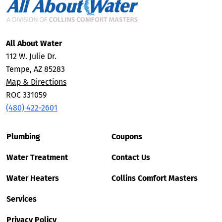
All About Water
112 W. Julie Dr.
Tempe, AZ 85283
Map & Directions
ROC 331059
(480) 422-2601
Plumbing
Coupons
Water Treatment
Contact Us
Water Heaters
Collins Comfort Masters
Services
Privacy Policy