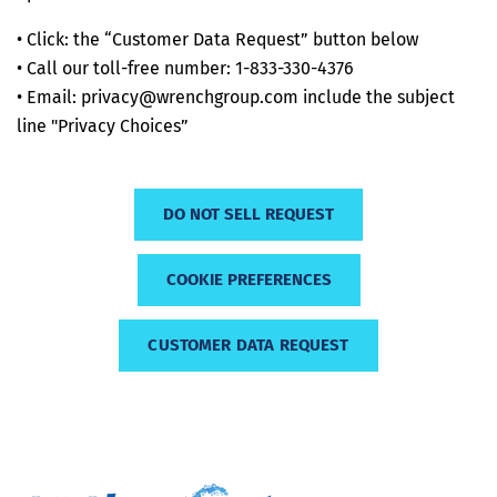
• Click: the “Customer Data Request” button below
• Call our toll-free number: 1-833-330-4376
• Email: privacy@wrenchgroup.com include the subject
line "Privacy Choices”
DO NOT SELL REQUEST
COOKIE PREFERENCES
CUSTOMER DATA REQUEST