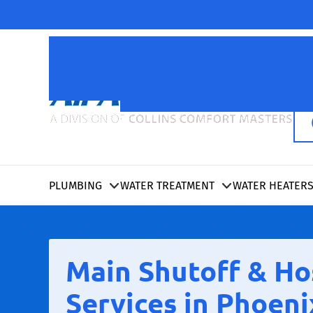
PLUMBING
WATER TREATMENT
WATER HEATER
Main Shutoff & Ho
Services in Phoeni