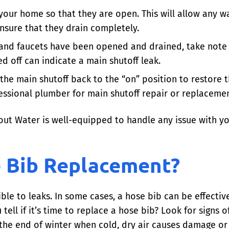
our home so that they are open. This will allow any wa
nsure that they drain completely.
and faucets have been opened and drained, take note i
d off can indicate a main shutoff leak.
the main shutoff back to the “on” position to restore t
fessional plumber for main shutoff repair or replacemen
out Water is well-equipped to handle any issue with yo
 Bib Replacement?
ble to leaks. In some cases, a hose bib can be effective
tell if it’s time to replace a hose bib? Look for signs o
 the end of winter when cold, dry air causes damage or 