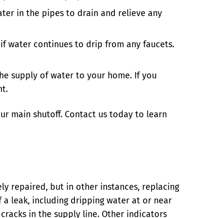
ter in the pipes to drain and relieve any
f water continues to drip from any faucets.
he supply of water to your home. If you
t.
ur main shutoff. Contact us today to learn
ly repaired, but in other instances, replacing
f a leak, including dripping water at or near
cracks in the supply line. Other indicators