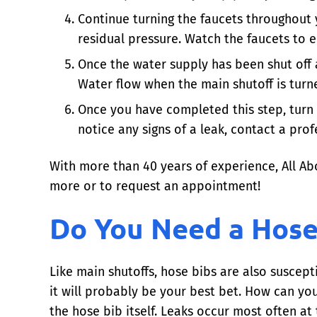
Continue turning the faucets throughout y
residual pressure. Watch the faucets to e
Once the water supply has been shut off 
Water flow when the main shutoff is turne
Once you have completed this step, turn 
notice any signs of a leak, contact a pro
With more than 40 years of experience, All Ab
more or to request an appointment!
Do You Need a Hose
Like main shutoffs, hose bibs are also suscepti
it will probably be your best bet. How can you 
the hose bib itself. Leaks occur most often at