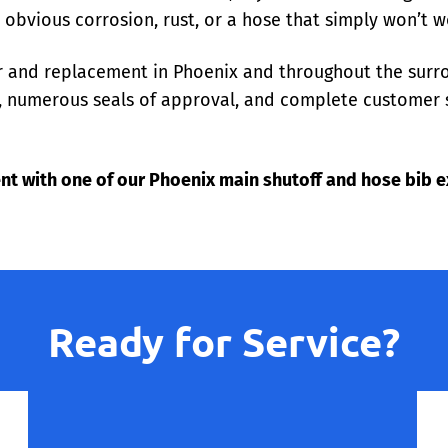
e obvious corrosion, rust, or a hose that simply won’t w
ir and replacement in Phoenix and throughout the surr
es, numerous seals of approval, and complete customer 
nt with one of our Phoenix main shutoff and hose bib e
Ready for Service?