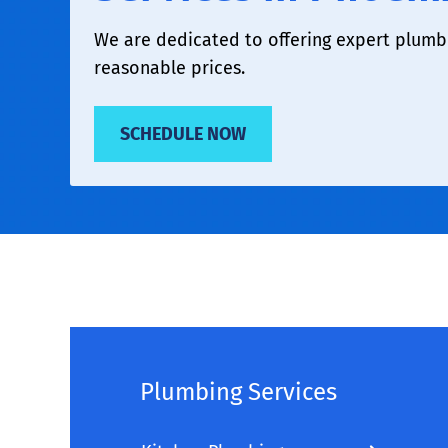
We are dedicated to offering expert plumbi
reasonable prices.
SCHEDULE NOW
Plumbing Services