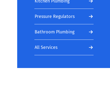
Kitchen Plumbing
Pressure Regulators
Bathroom Plumbing
All Services