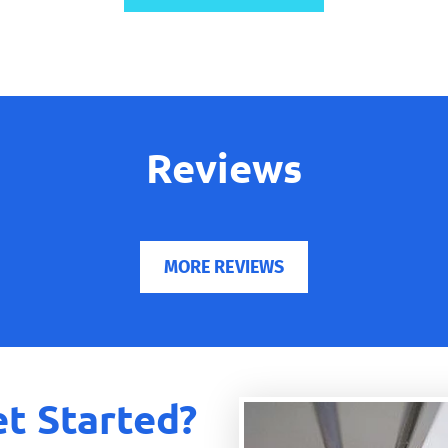
Reviews
MORE REVIEWS
t Started?