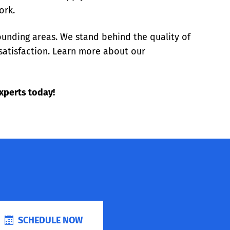
ork.
ounding areas. We stand behind the quality of
satisfaction. Learn more about our
xperts today!
SCHEDULE NOW