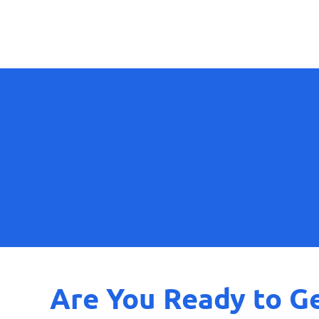
Are You Ready to Ge