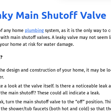
aky Main Shutoff Valve
 of any home
plumbing
system, as it is the only way to 
th main shutoff valves. A leaky valve may not seem lik
your home at risk for water damage.
g?
he design and construction of your home, it may be loc
r.
 a look at the valve itself. Is there a noticeable leak 
he main shutoff? These could all indicate a leak.
ak, turn the main shutoff valve to the “off” position. Th
 the shower/tub faucets (both hot and cold) so that th