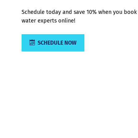
Schedule today and save 10% when you book 
water experts online!
SCHEDULE NOW