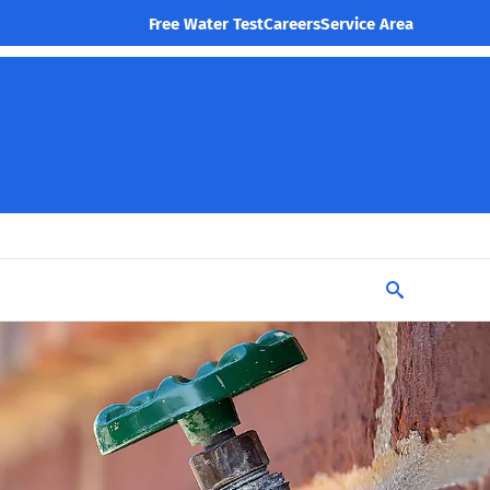
Free Water Test
Careers
Service Area