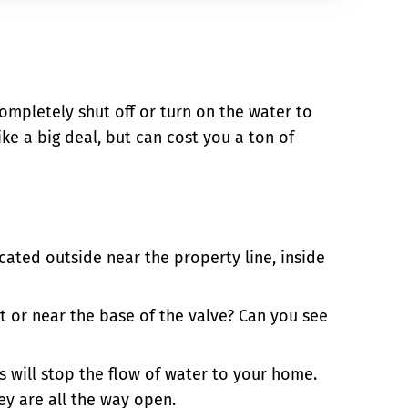
completely shut off or turn on the water to
e a big deal, but can cost you a ton of
ated outside near the property line, inside
at or near the base of the valve? Can you see
is will stop the flow of water to your home.
ey are all the way open.