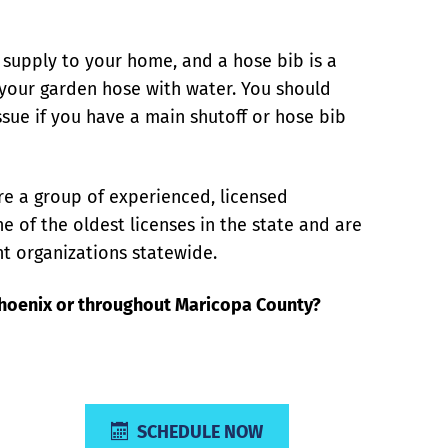
r supply to your home, and a hose bib is a
s your garden hose with water. You should
sue if you have a main shutoff or hose bib
re a group of experienced, licensed
e of the oldest licenses in the state and are
t organizations statewide.
Phoenix or throughout Maricopa County?
SCHEDULE NOW