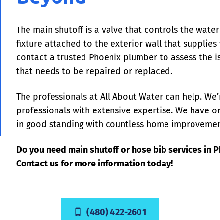
The main shutoff is a valve that controls the wate
fixture attached to the exterior wall that supplie
contact a trusted Phoenix plumber to assess the is
that needs to be repaired or replaced.
The professionals at All About Water can help. We’
professionals with extensive expertise. We have on
in good standing with countless home improvemen
Do you need main shutoff or hose bib services in 
Contact us for more information today!
(480) 422-2601