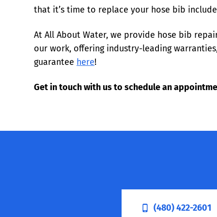
that it’s time to replace your hose bib includ
At All About Water, we provide hose bib repa
our work, offering industry-leading warranti
guarantee
here
!
Get in touch with us to schedule an appointme
(480) 422-2601