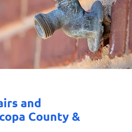
airs and
icopa County &