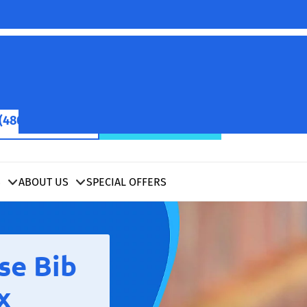
(480) 422-2601
SCHEDULE NOW
S
ABOUT US
SPECIAL OFFERS
se Bib
x