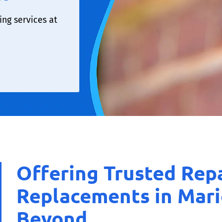
ng services at
Offering Trusted Rep
Replacements in Mar
Beyond