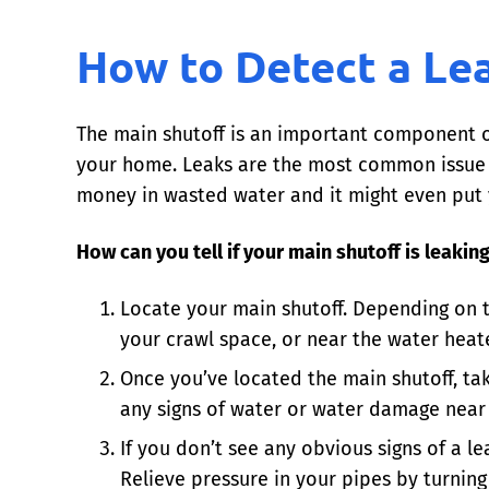
How to Detect a Le
The main shutoff is an important component
your home. Leaks are the most common issue wi
money in wasted water and it might even put 
How can you tell if your main shutoff is leakin
Locate your main shutoff. Depending on t
your crawl space, or near the water heate
Once you’ve located the main shutoff, take
any signs of water or water damage near t
If you don’t see any obvious signs of a le
Relieve pressure in your pipes by turning