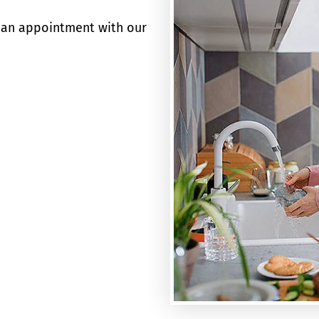
an appointment with our