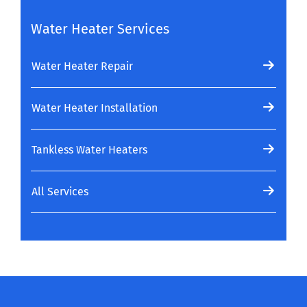
Water Heater Services
Water Heater Repair
Water Heater Installation
Tankless Water Heaters
All Services