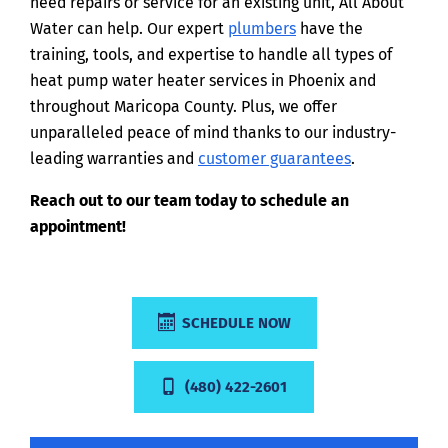
need repairs or service for an existing unit, All About
Water can help. Our expert
plumbers
have the
training, tools, and expertise to handle all types of
heat pump water heater services in Phoenix and
throughout Maricopa County. Plus, we offer
unparalleled peace of mind thanks to our industry-
leading warranties and
customer guarantees
.
Reach out to our team today to schedule an
appointment!
SCHEDULE NOW
(480) 422-2601