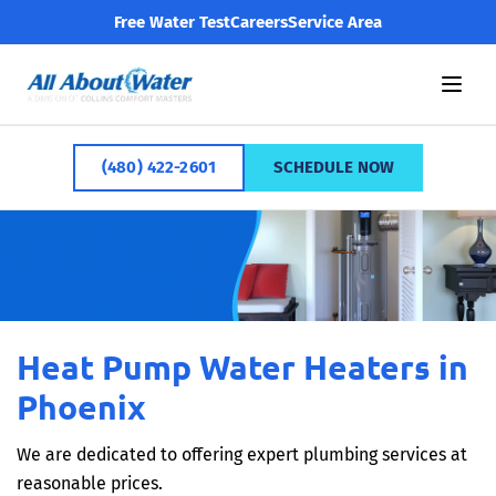
Free Water Test
Careers
Service Area
(480) 422-2601
SCHEDULE NOW
Heat Pump Water Heaters in
Phoenix
We are dedicated to offering expert plumbing services at
reasonable prices.