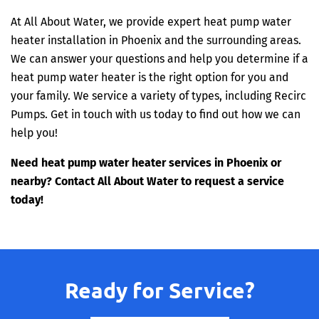
At All About Water, we provide expert heat pump water
heater installation in Phoenix and the surrounding areas.
We can answer your questions and help you determine if a
heat pump water heater is the right option for you and
your family. We service a variety of types, including Recirc
Pumps. Get in touch with us today to find out how we can
help you!
Need heat pump water heater services in Phoenix or
nearby? Contact All About Water to request a service
today!
Ready for Service?