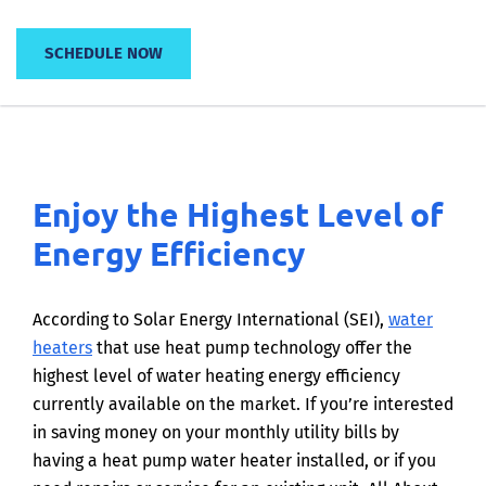
SCHEDULE NOW
Enjoy the Highest Level of
Energy Efficiency
According to Solar Energy International (SEI),
water
heaters
that use heat pump technology offer the
highest level of water heating energy efficiency
currently available on the market. If you’re interested
in saving money on your monthly utility bills by
having a heat pump water heater installed, or if you