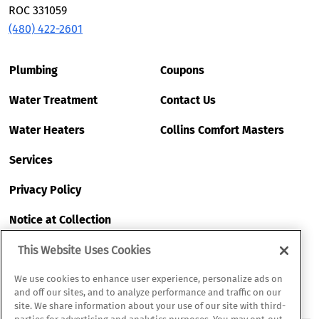
ROC 331059
(480) 422-2601
Plumbing
Coupons
Water Treatment
Contact Us
Water Heaters
Collins Comfort Masters
Services
Privacy Policy
Notice at Collection
My Privacy Choices
This Website Uses Cookies
Terms of Use
We use cookies to enhance user experience, personalize ads on
and off our sites, and to analyze performance and traffic on our
site. We share information about your use of our site with third-