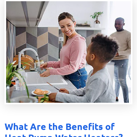
What Are the Benefits of