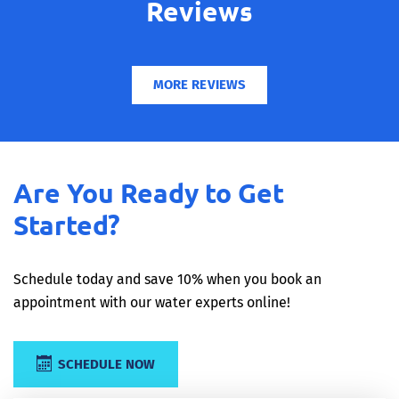
Reviews
MORE REVIEWS
Are You Ready to Get
Started?
Schedule today and save 10% when you book an
appointment with our water experts online!
SCHEDULE NOW