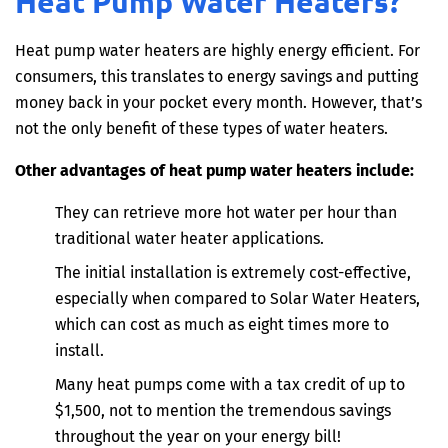
Heat Pump Water Heaters?
Heat pump water heaters are highly energy efficient. For
consumers, this translates to energy savings and putting
money back in your pocket every month. However, that’s
not the only benefit of these types of water heaters.
Other advantages of heat pump water heaters include:
They can retrieve more hot water per hour than
traditional water heater applications.
The initial installation is extremely cost-effective,
especially when compared to Solar Water Heaters,
which can cost as much as eight times more to
install.
Many heat pumps come with a tax credit of up to
$1,500, not to mention the tremendous savings
throughout the year on your energy bill!