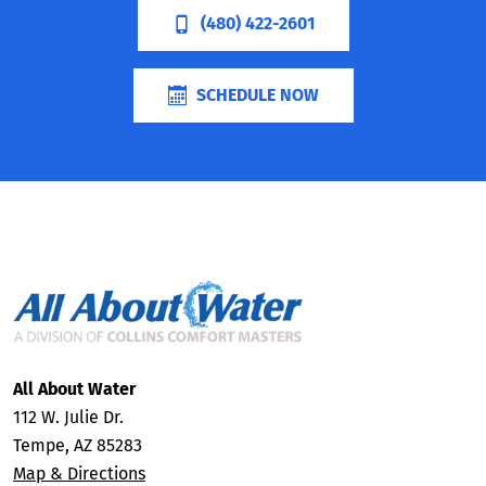
(480) 422-2601
SCHEDULE NOW
All About Water
112 W. Julie Dr.
Tempe, AZ 85283
Map & Directions