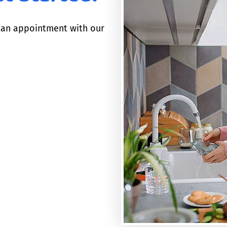
an appointment with our