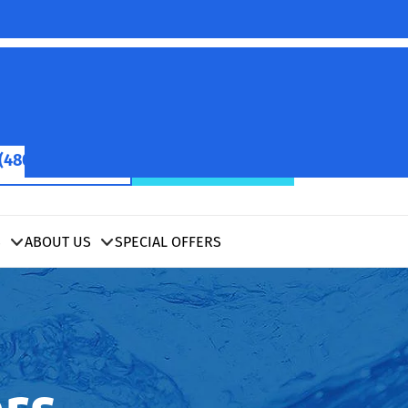
(480) 422-2601
SCHEDULE NOW
S
ABOUT US
SPECIAL OFFERS
rs