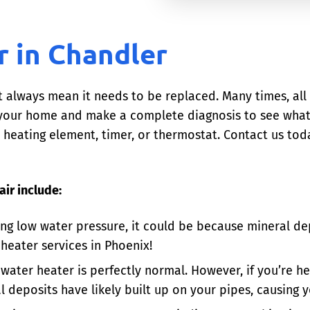
r in Chandler
t always mean it needs to be replaced. Many times, all 
o your home and make a complete diagnosis to see wha
heating element, timer, or thermostat. Contact us toda
ir include:
ing low water pressure, it could be because mineral de
 heater services in Phoenix!
 water heater is perfectly normal. However, if you’re he
l deposits have likely built up on your pipes, causing 