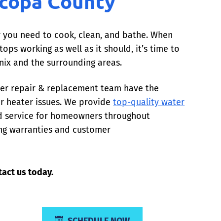
icopa County
er you need to cook, clean, and bathe. When
ops working as well as it should, it’s time to
enix and the surrounding areas.
ater repair & replacement team have the
er heater issues. We provide
top-quality water
nd service for homeowners throughout
ing warranties and customer
act us today.