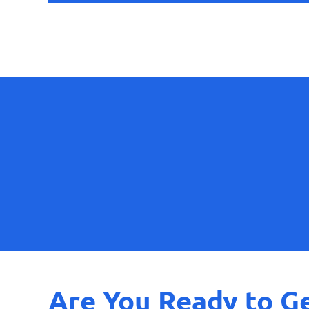
Are You Ready to Ge