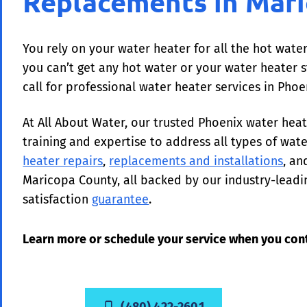
Replacements in Mar
You rely on your water heater for all the hot wat
you can’t get any hot water or your water heater st
call for professional water heater services in Pho
At All About Water, our trusted Phoenix water he
training and expertise to address all types of wat
heater repairs
,
replacements and installations
, a
Maricopa County, all backed by our industry-lead
satisfaction
guarantee
.
Learn more or schedule your service when you cont