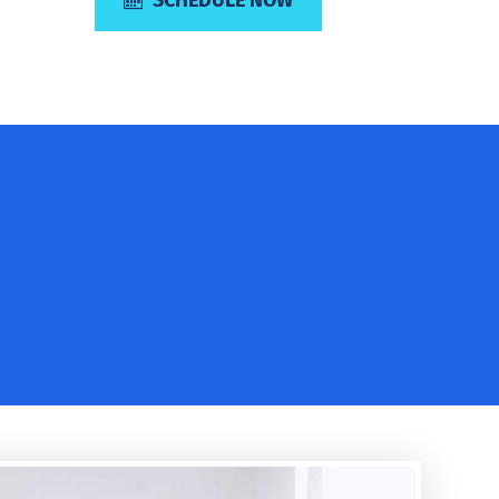
SCHEDULE NOW