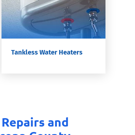
Tankless Water Heaters
 Repairs and