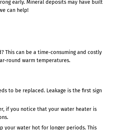
ong early. Mineral deposits may have built
we can help!
ed? This can be a time-consuming and costly
 year-round warm temperatures.
ds to be replaced. Leakage is the first sign
r, if you notice that your water heater is
ons.
p your water hot for longer periods. This