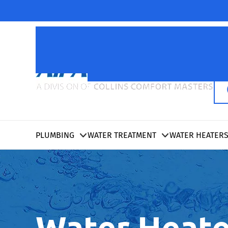
PLUMBING
WATER TREATMENT
WATER HEATER
Water Heate