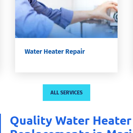
Water Heater Repair
ALL SERVICES
Quality Water Heater