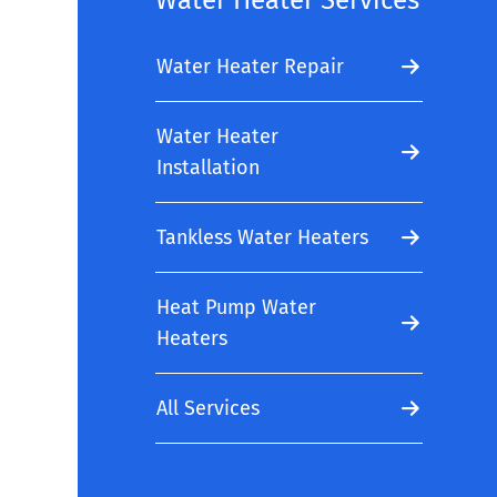
Water Heater Services
Water Heater Repair
Water Heater
Installation
Tankless Water Heaters
Heat Pump Water
Heaters
All Services