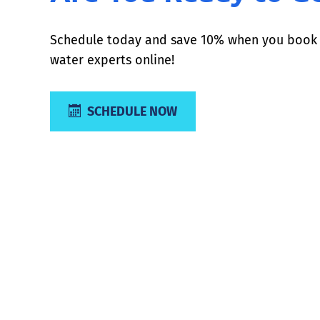
Schedule today and save 10% when you book 
water experts online!
SCHEDULE NOW