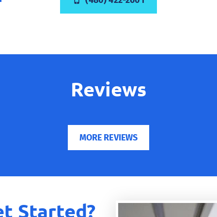
(480) 422-2601
Reviews
MORE REVIEWS
t Started?