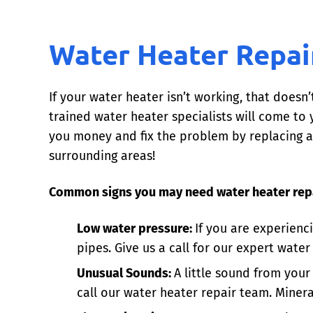
Water Heater Repai
If your water heater isn’t working, that doesn’
trained water heater specialists will come t
you money and fix the problem by replacing a 
surrounding areas!
Common signs you may need water heater repa
Low water pressure:
If you are experienc
pipes. Give us a call for our expert water
Unusual Sounds:
A little sound from your
call our water heater repair team. Minera