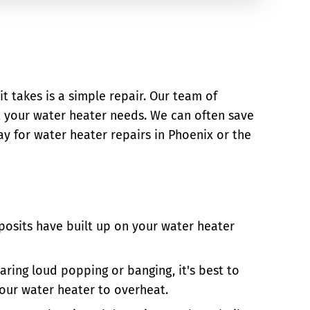
it takes is a simple repair. Our team of
t your water heater needs. We can often save
y for water heater repairs in Phoenix or the
posits have built up on your water heater
aring loud popping or banging, it's best to
your water heater to overheat.