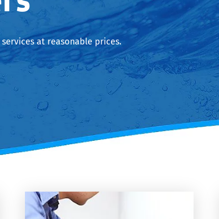
services at reasonable prices.