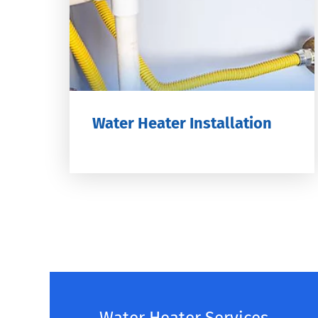
Water Heater Installation