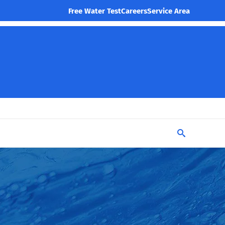
Free Water Test
Careers
Service Area