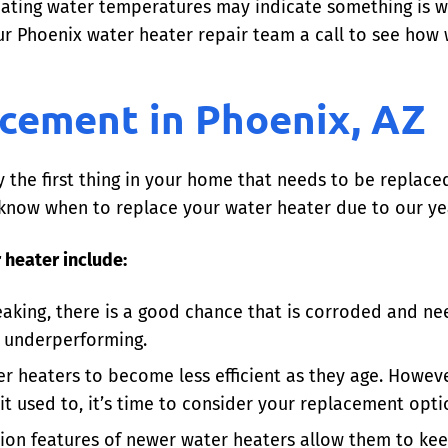
ating water temperatures may indicate something is wr
r Phoenix water heater repair team a call to see how 
cement in Phoenix, AZ
y the first thing in your home that needs to be replac
 to know when to replace your water heater due to our
 heater include:
eaking, there is a good chance that is corroded and nee
d underperforming.
ter heaters to become less efficient as they age. Howeve
t used to, it’s time to consider your replacement opti
tion features of newer water heaters allow them to kee