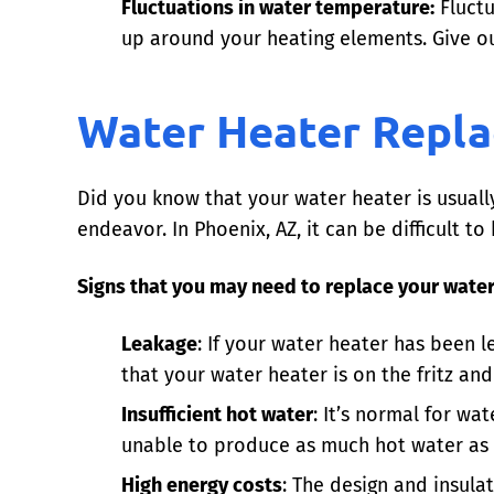
Fluctuations in water temperature:
Fluctu
up around your heating elements. Give ou
Water Heater Repla
Did you know that your water heater is usuall
endeavor. In Phoenix, AZ, it can be difficult
Signs that you may need to replace your water
Leakage
: If your water heater has been l
that your water heater is on the fritz an
Insufficient hot water
: It’s normal for wa
unable to produce as much hot water as i
High energy costs
: The design and insula