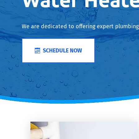
We are dedicated to offering expert plumbing 
SCHEDULE NOW