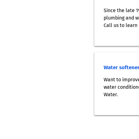
Since the late 
plumbing and wa
Call us to learn
Water softener
Want to improve
water condition
Water.