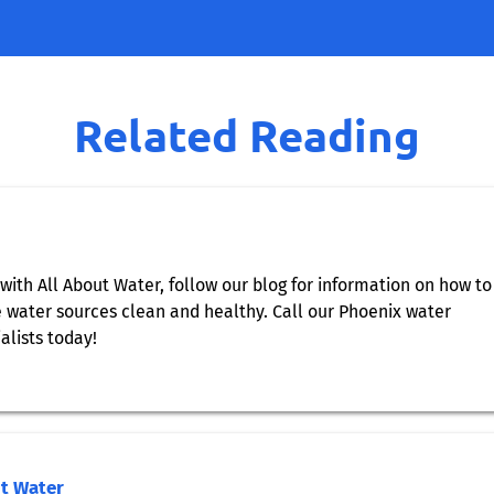
Related Reading
with All About Water, follow our blog for information on how to
water sources clean and healthy. Call our Phoenix water
alists today!
ut Water