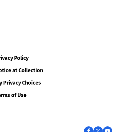
ivacy Policy
tice at Collection
y Privacy Choices
erms of Use