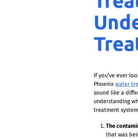
Trea
Unde
Trea
If you’ve ever lo
Phoenix
water tr
sound like a diff
understanding wh
treatment system 
The contami
that was bei