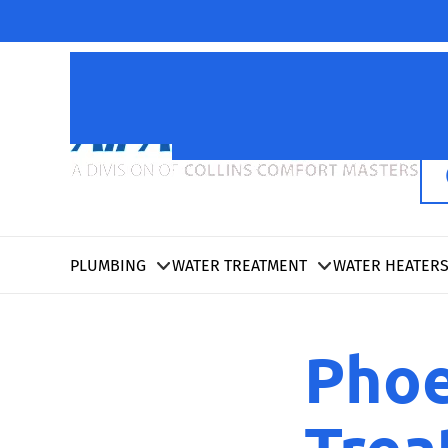
PLUMBING
WATER TREATMENT
WATER HEATER
Phoe