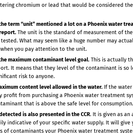
filtering chromium or lead that would be considered th
 the term “unit” mentioned a lot on a Phoenix water tre
report.
The unit is the standard of measurement of th
g tested. What may seem like a huge number may actual
when you pay attention to the unit.
 the maximum contaminant level goal
. This is actually 
rt. It means that they level of the contaminant is so lo
nificant risk to anyone.
aximum content level allowed in the water.
If the water
 profit from purchasing a Phoenix water treatment sys
ontaminant that is above the safe level for consumption
etected is also presented in the CCR
. It is given as an
ly indicative of your specific water supply. It will giv
s of contaminants your Phoenix water treatment syste