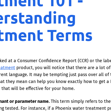
tment 101 -
rstanding
tment Terms
oked at a Consumer Confidence Report (CCR) or the labe
eatment
product, you will notice that there are a lot o
erent language. It may be tempting just pass over all of
at they mean can help you know exactly how to get a
that will be effective for your home.
nant or parameter name.
This term simply refers to th
ng tested. For instance, if a Phoenix water treatment 