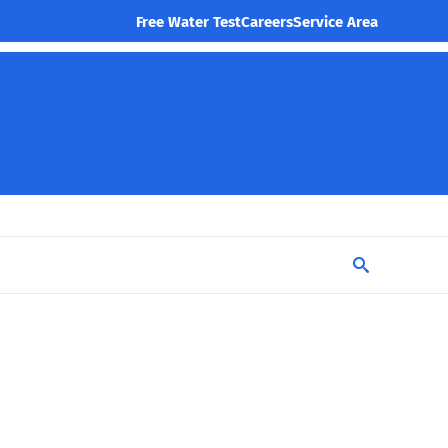
Free Water Test
Careers
Service Area