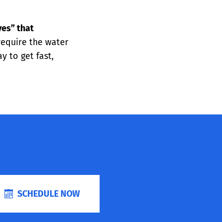
yes” that
 require the water
 to get fast,
SCHEDULE NOW