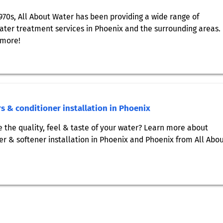
1970s, All About Water has been providing a wide range of
ter treatment services in Phoenix and the surrounding areas.
 more!
s & conditioner installation in Phoenix
 the quality, feel & taste of your water? Learn more about
er & softener installation in Phoenix and Phoenix from All Abo