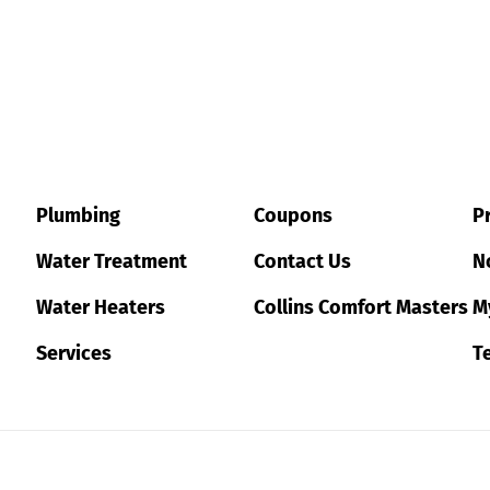
Plumbing
Coupons
Pr
Water Treatment
Contact Us
No
Water Heaters
Collins Comfort Masters
M
Services
T