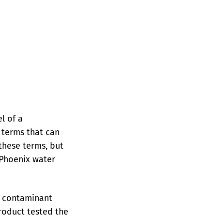
l of a
f terms that can
 these terms, but
 Phoenix water
e contaminant
product tested the