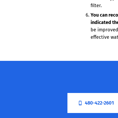
filter.
You can reco
indicated th
be improved,
effective wat
480-422-2601