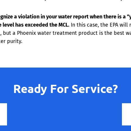
gnize a violation in your water report when there is a “
e level has exceeded the MCL.
In this case, the EPA will
 but a Phoenix water treatment product is the best way
er purity.
Ready For Service?