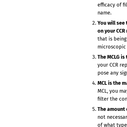
efficacy of 
name.
You will see
on your CCR 
that is bein
microscopic 
The MCLG is
your CCR repo
pose any sig
MCL is the m
MCL, you may
filter the c
The amount d
not necessari
of what type