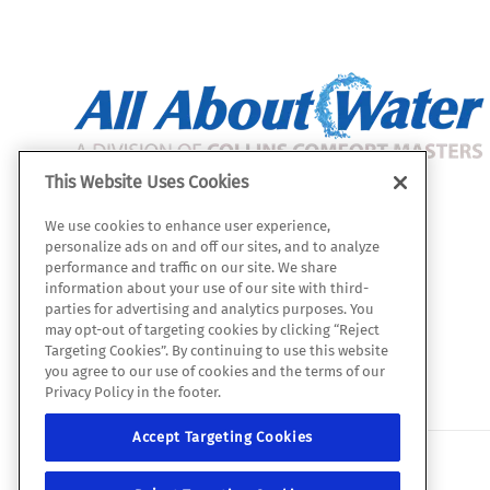
This Website Uses Cookies
All About Water
We use cookies to enhance user experience,
112 W. Julie Dr.
personalize ads on and off our sites, and to analyze
Tempe, AZ 85283
performance and traffic on our site. We share
information about your use of our site with third-
Map & Directions
parties for advertising and analytics purposes. You
ROC 331059
may opt-out of targeting cookies by clicking “Reject
Targeting Cookies”. By continuing to use this website
(480) 422-2601
you agree to our use of cookies and the terms of our
Privacy Policy in the footer.
Accept Targeting Cookies
© 2026 All Rights Reserved.
Site map