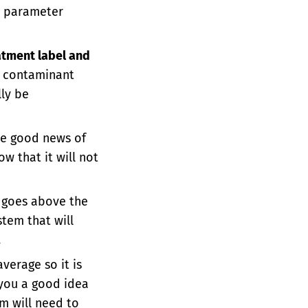
e parameter
atment label and
e contaminant
ly be
the good news of
w that it will not
 goes above the
tem that will
.
 average so it is
e you a good idea
m will need to