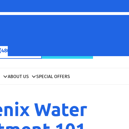
(480) 422-2601
SCHEDULE NOW
S
ABOUT US
SPECIAL OFFERS
nix Water