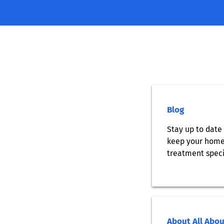
Blog
Stay up to date 
keep your home 
treatment speci
About All Abo