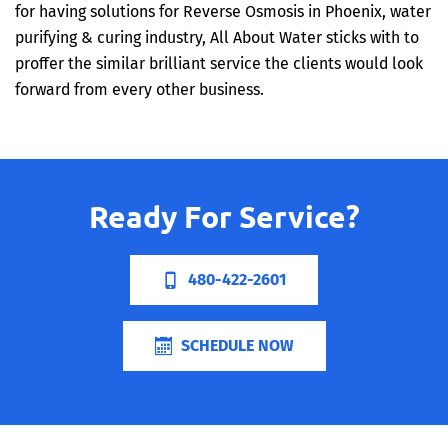
for having solutions for Reverse Osmosis in Phoenix, water
purifying & curing industry, All About Water sticks with to
proffer the similar brilliant service the clients would look
forward from every other business.
Ready For Service?
480-422-2601
SCHEDULE NOW