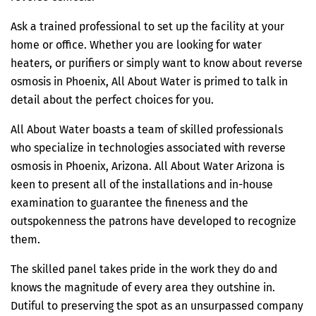
Ask a trained professional to set up the facility at your
home or office. Whether you are looking for water
heaters, or purifiers or simply want to know about reverse
osmosis in Phoenix, All About Water is primed to talk in
detail about the perfect choices for you.
All About Water boasts a team of skilled professionals
who specialize in technologies associated with reverse
osmosis in Phoenix, Arizona. All About Water Arizona is
keen to present all of the installations and in-house
examination to guarantee the fineness and the
outspokenness the patrons have developed to recognize
them.
The skilled panel takes pride in the work they do and
knows the magnitude of every area they outshine in.
Dutiful to preserving the spot as an unsurpassed company