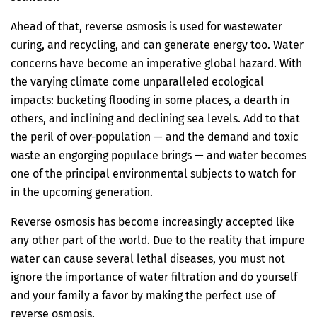
Ahead of that, reverse osmosis is used for wastewater
curing, and recycling, and can generate energy too. Water
concerns have become an imperative global hazard. With
the varying climate come unparalleled ecological
impacts: bucketing flooding in some places, a dearth in
others, and inclining and declining sea levels. Add to that
the peril of over-population — and the demand and toxic
waste an engorging populace brings — and water becomes
one of the principal environmental subjects to watch for
in the upcoming generation.
Reverse osmosis has become increasingly accepted like
any other part of the world. Due to the reality that impure
water can cause several lethal diseases, you must not
ignore the importance of water filtration and do yourself
and your family a favor by making the perfect use of
reverse osmosis.