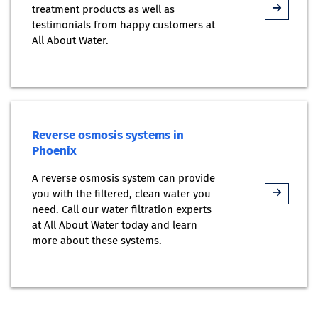
treatment products as well as
testimonials from happy customers at
All About Water.
Reverse osmosis systems in
Phoenix
A reverse osmosis system can provide
you with the filtered, clean water you
need. Call our water filtration experts
at All About Water today and learn
more about these systems.