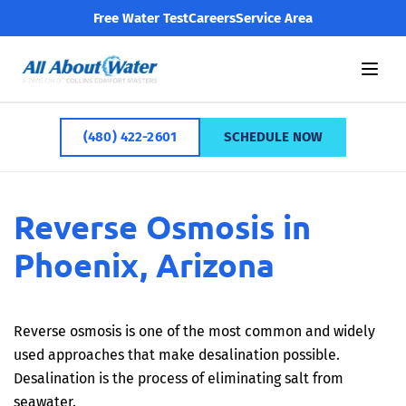
Free Water Test
Careers
Service Area
(480) 422-2601
SCHEDULE NOW
Reverse Osmosis in
Phoenix, Arizona
Reverse osmosis is one of the most common and widely
used approaches that make desalination possible.
Desalination is the process of eliminating salt from
seawater.