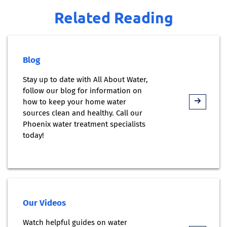
Related Reading
Blog
Stay up to date with All About Water,
follow our blog for information on
how to keep your home water
sources clean and healthy. Call our
Phoenix water treatment specialists
today!
Our Videos
Watch helpful guides on water