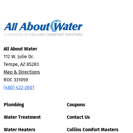
All About Water
112 W. Julie Dr.
Tempe, AZ 85283
Map & Directions
ROC 331059
(480) 422-2601
Plumbing
Coupons
Water Treatment
Contact Us
Water Heaters
Collins Comfort Masters