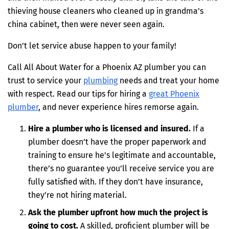
thieving house cleaners who cleaned up in grandma’s
china cabinet, then were never seen again.
Don’t let service abuse happen to your family!
Call All About Water for a Phoenix AZ plumber you can
trust to service your
plumbing
needs and treat your home
with respect. Read our tips for hiring a
great Phoenix
plumber
, and never experience hires remorse again.
Hire a plumber who is licensed and insured.
If a
plumber doesn’t have the proper paperwork and
training to ensure he’s legitimate and accountable,
there’s no guarantee you’ll receive service you are
fully satisfied with. If they don’t have insurance,
they’re not hiring material.
Ask the plumber upfront how much the project is
going to cost.
A skilled, proficient plumber will be