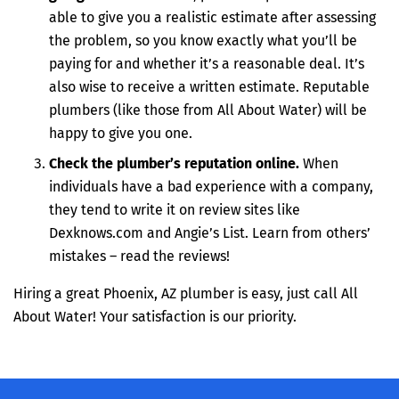
able to give you a realistic estimate after assessing
the problem, so you know exactly what you’ll be
paying for and whether it’s a reasonable deal. It’s
also wise to receive a written estimate. Reputable
plumbers (like those from All About Water) will be
happy to give you one.
Check the plumber’s reputation online.
When
individuals have a bad experience with a company,
they tend to write it on review sites like
Dexknows.com and Angie’s List. Learn from others’
mistakes – read the reviews!
Hiring a great Phoenix, AZ plumber is easy, just call All
About Water! Your satisfaction is our priority.