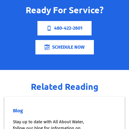
Ready For Service?
480-422-2601
SCHEDULE NOW
Related Reading
Blog
Stay up to date with All About Water,
follow our blog for information on