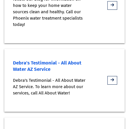
how to keep your home water
sources clean and healthy. Call our
Phoenix water treatment specialists
today!
Debra's Testimonial - All About
Water AZ Service
Debra's Testimonial - All About Water
AZ Service. To learn more about our
services, call All About Water!