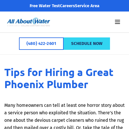
Free Water Test
Careers
Service Area
(480) 422-2601
SCHEDULE NOW
Tips for Hiring a Great
Phoenix Plumber
Many homeowners can tell at least one horror story about
a service person who exploited the situation. There’s the
one about the devious carpet cleaners who ruined the rug
and then mailed over a costly bill. Or, take the tale of the