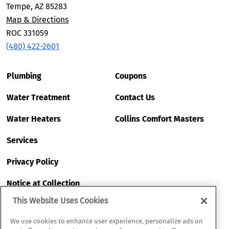
Tempe, AZ 85283
Map & Directions
ROC 331059
(480) 422-2601
Plumbing
Coupons
Water Treatment
Contact Us
Water Heaters
Collins Comfort Masters
Services
Privacy Policy
Notice at Collection
This Website Uses Cookies
My Privacy Choices
We use cookies to enhance user experience, personalize ads on
Terms of Use