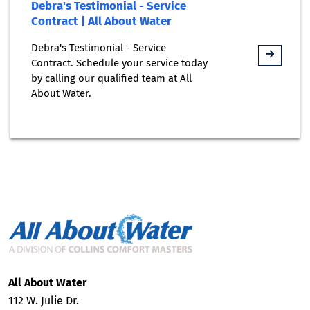
Debra's Testimonial - Service
Contract | All About Water
Debra's Testimonial - Service
Contract. Schedule your service today
by calling our qualified team at All
About Water.
All About Water
112 W. Julie Dr.