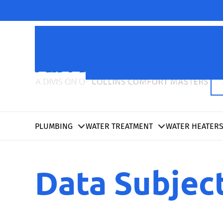
PLUMBING
WATER TREATMENT
WATER HEATER
Data Subjec