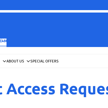
(480) 422-2601
SCHEDULE NOW
S
ABOUT US
SPECIAL OFFERS
t Access Reque