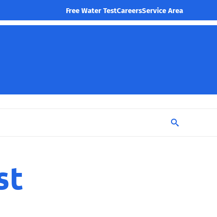
Free Water Test
Careers
Service Area
st