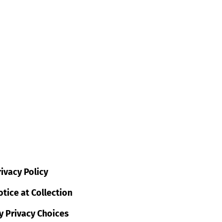
ivacy Policy
tice at Collection
y Privacy Choices