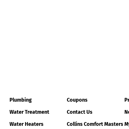
Plumbing
Coupons
Pr
Water Treatment
Contact Us
No
Water Heaters
Collins Comfort Masters
M