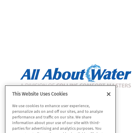
This Website Uses Cookies
All About Water
We use cookies to enhance user experience,
112 W. Julie Dr.
personalize ads on and off our sites, and to analyze
Tempe, AZ 85283
performance and traffic on our site. We share
information about your use of our site with third-
Map & Directions
parties for advertising and analytics purposes. You